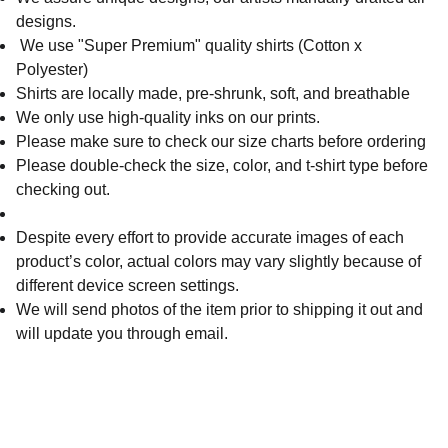
designs.
We use "Super Premium" quality shirts (Cotton x
Polyester)
Shirts are locally made, pre-shrunk, soft, and breathable
We only use high-quality inks on our prints.
Please make sure to check our size charts before ordering
Please double-check the size, color, and t-shirt type before
checking out.
Despite every effort to provide accurate images of each
product’s color, actual colors may vary slightly because of
different device screen settings.
We will send photos of the item prior to shipping it out and
will update you through email.