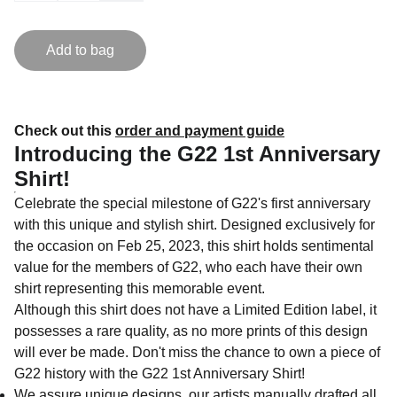
Add to bag
Check out this
order and payment guide
Introducing the G22 1st Anniversary
Shirt!
Celebrate the special milestone of G22's first anniversary
with this unique and stylish shirt. Designed exclusively for
the occasion on Feb 25, 2023, this shirt holds sentimental
value for the members of G22, who each have their own
shirt representing this memorable event.
Although this shirt does not have a Limited Edition label, it
possesses a rare quality, as no more prints of this design
will ever be made. Don't miss the chance to own a piece of
G22 history with the G22 1st Anniversary Shirt!
We assure unique designs, our artists manually drafted all