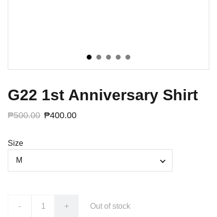
G22 1st Anniversary Shirt
₱500.00
₱400.00
Size
-
+
Out of stock