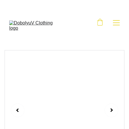
BIG SALE HAPPENING NOW, SHOP NOW!